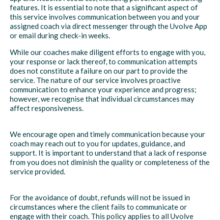
features. It is essential to note that a significant aspect of
this service involves communication between you and your
assigned coach via direct messenger through the Uvolve App
or email during check-in weeks.
While our coaches make diligent efforts to engage with you,
your response or lack thereof, to communication attempts
does not constitute a failure on our part to provide the
service. The nature of our service involves proactive
communication to enhance your experience and progress;
however, we recognise that individual circumstances may
affect responsiveness.
We encourage open and timely communication because your
coach may reach out to you for updates, guidance, and
support. It is important to understand that a lack of response
from you does not diminish the quality or completeness of the
service provided.
For the avoidance of doubt, refunds will not be issued in
circumstances where the client fails to communicate or
engage with their coach. This policy applies to all Uvolve