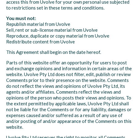
access this from Uvolve for your own personal use subjected
to restrictions set in these terms and conditions.
You must not:
Republish material from Uvolve
Sell, rent or sub-license material from Uvolve
Reproduce, duplicate or copy material from Uvolve
Redistribute content from Uvolve
This Agreement shall begin on the date hereof.
Parts of this website offer an opportunity for users to post
and exchange opinions and information in certain areas of the
website. Uvolve Pty Ltd does not filter, edit, publish or review
Comments prior to their presence on the website. Comments
do not reflect the views and opinions of Uvolve Pty Ltd, its
agents and/or affiliates. Comments reflect the views and
opinions of the person who posts their views and opinions. To
the extent permitted by applicable laws, Uvolve Pty Ltd shall
not be liable for the Comments or for any liability, damages or
expenses caused and/or suffered as a result of any use of
and/or posting of and/or appearance of the Comments on this
website.
Uvolve Pty Ltd reserves the right to monitor all Comments