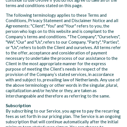
continue to use Uvolve if you do not agree to take all of the
terms and conditions stated on this page.
The following terminology applies to these Terms and
Conditions, Privacy Statement and Disclaimer Notice and all
Agreements: "Client", "You" and "Your" refers to you, the
person who logs on to this website and is compliant to the
Company’s terms and conditions. "The Company", "Ourselves",
"We", "Our" and "Us", refers to our Company. "Party", "Parties",
or "Us", refers to both the Client and ourselves. All terms refer
to the offer, acceptance and consideration of payment
necessary to undertake the process of our assistance to the
Client in the most appropriate manner for the express
purpose of meeting the Client’s needs in respect of the
provision of the Company’s stated services, in accordance
with and subject to, prevailing law of Netherlands. Any use of
the above terminology or other words in the singular, plural,
capitalization and/or he/she or they, are taken as
interchangeable and therefore as referring to the same.
Subscription
By subscribing to our Service, you agree to pay the recurring
fees as set forth in our pricing plan. The Service is an ongoing
subscription that will continue automatically after the initial