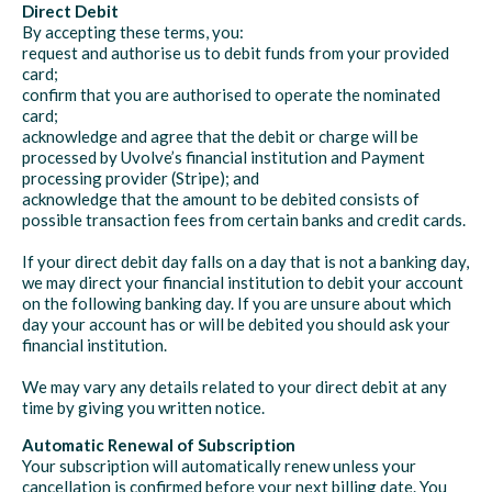
Direct Debit
By accepting these terms, you:
request and authorise us to debit funds from your provided
card;
confirm that you are authorised to operate the nominated
card;
acknowledge and agree that the debit or charge will be
processed by Uvolve’s financial institution and Payment
processing provider (Stripe); and
acknowledge that the amount to be debited consists of
possible transaction fees from certain banks and credit cards.
If your direct debit day falls on a day that is not a banking day,
we may direct your financial institution to debit your account
on the following banking day. If you are unsure about which
day your account has or will be debited you should ask your
financial institution.
We may vary any details related to your direct debit at any
time by giving you written notice.
Automatic Renewal of Subscription
Your subscription will automatically renew unless your
cancellation is confirmed before your next billing date. You