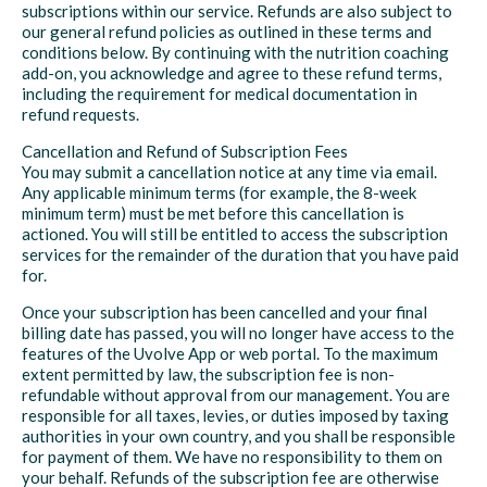
subscriptions within our service. Refunds are also subject to
our general refund policies as outlined in these terms and
conditions below. By continuing with the nutrition coaching
add-on, you acknowledge and agree to these refund terms,
including the requirement for medical documentation in
refund requests.
Cancellation and Refund of Subscription Fees
You may submit a cancellation notice at any time via email.
Any applicable minimum terms (for example, the 8-week
minimum term) must be met before this cancellation is
actioned. You will still be entitled to access the subscription
services for the remainder of the duration that you have paid
for.
Once your subscription has been cancelled and your final
billing date has passed, you will no longer have access to the
features of the Uvolve App or web portal. To the maximum
extent permitted by law, the subscription fee is non-
refundable without approval from our management. You are
responsible for all taxes, levies, or duties imposed by taxing
authorities in your own country, and you shall be responsible
for payment of them. We have no responsibility to them on
your behalf. Refunds of the subscription fee are otherwise