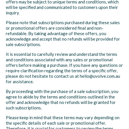
offers may be subject to unique terms and conditions, which
will be specified and communicated to customers upon their
inquiry.
Please note that subscriptions purchased during these sales
or promotional offers are considered final and non-
refundable. By taking advantage of these offers, you
acknowledge and accept that no refunds will be provided for
sale subscriptions.
It is essential to carefully review and understand the terms
and conditions associated with any sales or promotional
offers before making a purchase. If you have any questions or
require clarification regarding the terms of a specific offer,
please do not hesitate to contact us at hello@uvolve.com.au
for assistance.
By proceeding with the purchase of a sale subscription, you
agree to abide by the terms and conditions outlined in the
offer and acknowledge that no refunds will be granted for
such subscriptions.
Please keep in mind that these terms may vary depending on
the specific details of each sale or promotional offer.
Therefore, it is crucial for customers to review the terms