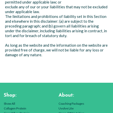
permitted under applicable law; or
exclude any of our or your liabilities that may not be excluded
under applicable law.
The limitations and prohibitions of liability set in this Section
and elsewhere in this disclaimer: (a) are subject to the
preceding paragraph; and (b) govern all liabilities arising
under the disclaimer, including liabilities arising in contract, in
tort and for breach of statutory duty.
As long as the website and the information on the website are
provided free of charge, we will not be liable for any loss or
damage of any nature.
Shop:
About:
Show All
Coaching Packages
Collagen Protein
Uvolve Lite