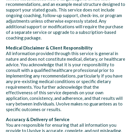
recommendations, and an example meal structure designed to
support your stated goals. This service does not include
ongoing coaching, follow-up support, check-ins, or program
adjustments unless otherwise expressly stated. Any
additional support or modifications will require the purchase
of a separate service or upgrade to a subscription-based
coaching package.
Medical Disclaimer & Client Responsibility
All information provided through this service is general in
nature and does not constitute medical, dietary, or healthcare
advice. You acknowledge that it is your responsibility to
consult with a qualified healthcare professional prior to
implementing any recommendations, particularly if you have
any pre-existing medical conditions or specific dietary
requirements. You further acknowledge that the
effectiveness of this service depends on your own
application, consistency, and adherence, and that results will
vary between individuals. Uvolve makes no guarantees as to
specific outcomes or results.
Accuracy & Delivery of Service
You are responsible for ensuring that all information you
provide to Uvolve is accurate, complete, and not misleading.