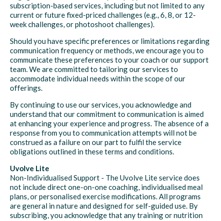
subscription-based services, including but not limited to any
current or future fixed-priced challenges (e.g., 6, 8, or 12-
week challenges, or photoshoot challenges).
Should you have specific preferences or limitations regarding
communication frequency or methods, we encourage you to
communicate these preferences to your coach or our support
team. We are committed to tailoring our services to
accommodate individual needs within the scope of our
offerings.
By continuing to use our services, you acknowledge and
understand that our commitment to communication is aimed
at enhancing your experience and progress. The absence of a
response from you to communication attempts will not be
construed as a failure on our part to fulfil the service
obligations outlined in these terms and conditions.
Uvolve Lite
Non-Individualised Support - The Uvolve Lite service does
not include direct one-on-one coaching, individualised meal
plans, or personalised exercise modifications. All programs
are general in nature and designed for self-guided use. By
subscribing, you acknowledge that any training or nutrition