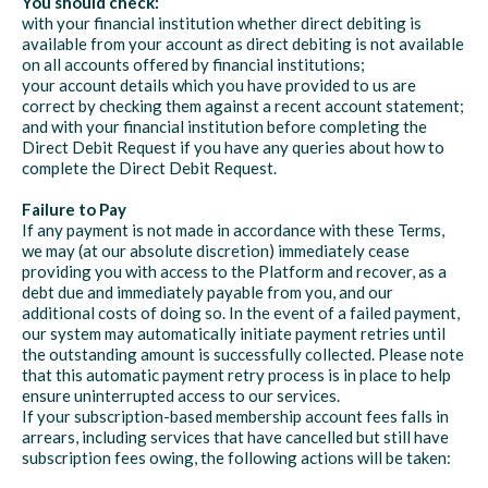
You should check:
with your financial institution whether direct debiting is
available from your account as direct debiting is not available
on all accounts offered by financial institutions;
your account details which you have provided to us are
correct by checking them against a recent account statement;
and with your financial institution before completing the
Direct Debit Request if you have any queries about how to
complete the Direct Debit Request.
Failure to Pay
If any payment is not made in accordance with these Terms,
we may (at our absolute discretion) immediately cease
providing you with access to the Platform and recover, as a
debt due and immediately payable from you, and our
additional costs of doing so. In the event of a failed payment,
our system may automatically initiate payment retries until
the outstanding amount is successfully collected. Please note
that this automatic payment retry process is in place to help
ensure uninterrupted access to our services.
If your subscription-based membership account fees falls in
arrears, including services that have cancelled but still have
subscription fees owing, the following actions will be taken: