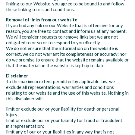
linking to our Website, you agree to be bound to and follow
these linking terms and conditions.
Removal of links from our website
If you find any link on our Website that is offensive for any
reason, you are free to contact and inform us at any moment.
We will consider requests to remove links but we are not
obligated to or so or to respond to you directly.
We do not ensure that the information on this website is
correct, we do not warrant its completeness or accuracy; nor
do we promise to ensure that the website remains available or
that the material on the website is kept up to date.
Disclaimer
To the maximum extent permitted by applicable law, we
exclude all representations, warranties and conditions
relating to our website and the use of this website. Nothing in
this disclaimer will:
limit or exclude our or your liability for death or personal
injury;
limit or exclude our or your liability for fraud or fraudulent
misrepresentation;
limit any of our or your liabilities in any way that is not