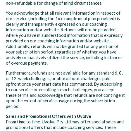
non-refundable for change of mind circumstances.
You acknowledge that all relevant information in respect of
our service (including the 1x example meal plan provided) is
clearly and transparently expressed on our coaching
information and/or website. Refunds will not be provided
where you have misunderstood information that is expressly
provided on our coaching information and/or website.
Additionally, refunds will not be granted for any portion of
your subscription period, regardless of whether you have
actively or inactively utilized the service, including instances
of overdue payments.
Furthermore, refunds are not available for any standard 6, 8,
or 12-week challenges, or photoshoot challenges paid
upfront once your start date has commenced. By subscribing
to our service or enrolling in such challenges, you accept
these terms and acknowledge that refunds are not contingent
upon the extent of service usage during the subscription
period.
Sales and Promotional Offers with Uvolve
From time to time, Uvolve Pty Ltd may offer special sales and
promotional offers that include coaching services. These