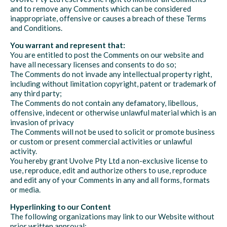
and to remove any Comments which can be considered
inappropriate, offensive or causes a breach of these Terms
and Conditions.
You warrant and represent that:
You are entitled to post the Comments on our website and
have all necessary licenses and consents to do so;
The Comments do not invade any intellectual property right,
including without limitation copyright, patent or trademark of
any third party;
The Comments do not contain any defamatory, libellous,
offensive, indecent or otherwise unlawful material which is an
invasion of privacy
The Comments will not be used to solicit or promote business
or custom or present commercial activities or unlawful
activity.
You hereby grant Uvolve Pty Ltd a non-exclusive license to
use, reproduce, edit and authorize others to use, reproduce
and edit any of your Comments in any and all forms, formats
or media.
Hyperlinking to our Content
The following organizations may link to our Website without
prior written approval: