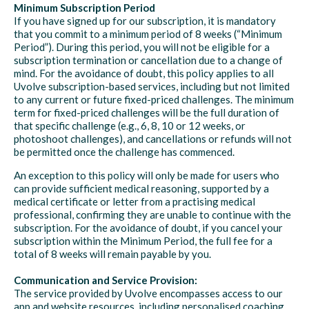
Minimum Subscription Period
If you have signed up for our subscription, it is mandatory
that you commit to a minimum period of 8 weeks (“Minimum
Period”). During this period, you will not be eligible for a
subscription termination or cancellation due to a change of
mind. For the avoidance of doubt, this policy applies to all
Uvolve subscription-based services, including but not limited
to any current or future fixed-priced challenges. The minimum
term for fixed-priced challenges will be the full duration of
that specific challenge (e.g., 6, 8, 10 or 12 weeks, or
photoshoot challenges), and cancellations or refunds will not
be permitted once the challenge has commenced.
An exception to this policy will only be made for users who
can provide sufficient medical reasoning, supported by a
medical certificate or letter from a practising medical
professional, confirming they are unable to continue with the
subscription. For the avoidance of doubt, if you cancel your
subscription within the Minimum Period, the full fee for a
total of 8 weeks will remain payable by you.
Communication and Service Provision:
The service provided by Uvolve encompasses access to our
app and website resources, including personalised coaching