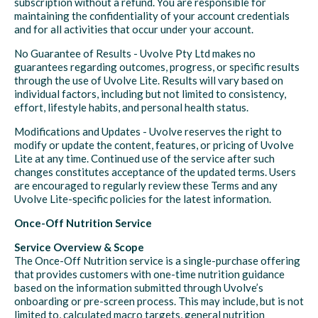
subscription without a refund. You are responsible for
maintaining the confidentiality of your account credentials
and for all activities that occur under your account.
No Guarantee of Results - Uvolve Pty Ltd makes no
guarantees regarding outcomes, progress, or specific results
through the use of Uvolve Lite. Results will vary based on
individual factors, including but not limited to consistency,
effort, lifestyle habits, and personal health status.
Modifications and Updates - Uvolve reserves the right to
modify or update the content, features, or pricing of Uvolve
Lite at any time. Continued use of the service after such
changes constitutes acceptance of the updated terms. Users
are encouraged to regularly review these Terms and any
Uvolve Lite-specific policies for the latest information.
Once-Off Nutrition Service
Service Overview & Scope
The Once-Off Nutrition service is a single-purchase offering
that provides customers with one-time nutrition guidance
based on the information submitted through Uvolve’s
onboarding or pre-screen process. This may include, but is not
limited to, calculated macro targets, general nutrition