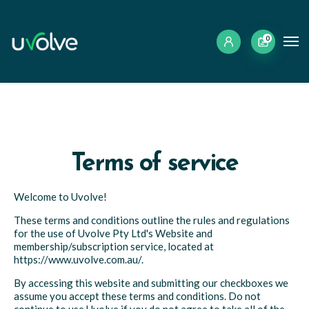
0
Terms of service
Welcome to Uvolve!
These terms and conditions outline the rules and regulations
for the use of Uvolve Pty Ltd's Website and
membership/subscription service, located at
https://www.uvolve.com.au/.
By accessing this website and submitting our checkboxes we
assume you accept these terms and conditions. Do not