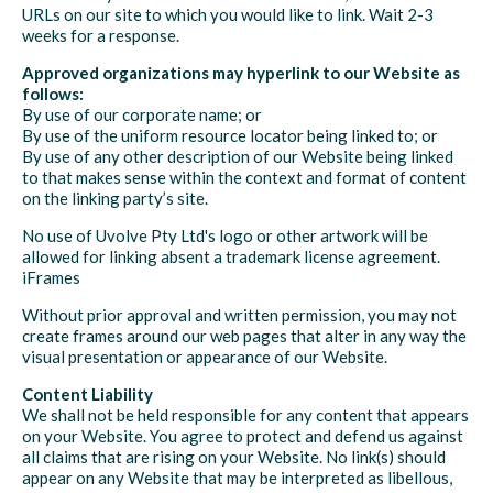
URLs on our site to which you would like to link. Wait 2-3
weeks for a response.
Approved organizations may hyperlink to our Website as
follows:
By use of our corporate name; or
By use of the uniform resource locator being linked to; or
By use of any other description of our Website being linked
to that makes sense within the context and format of content
on the linking party’s site.
No use of Uvolve Pty Ltd's logo or other artwork will be
allowed for linking absent a trademark license agreement.
iFrames
Without prior approval and written permission, you may not
create frames around our web pages that alter in any way the
visual presentation or appearance of our Website.
Content Liability
We shall not be held responsible for any content that appears
on your Website. You agree to protect and defend us against
all claims that are rising on your Website. No link(s) should
appear on any Website that may be interpreted as libellous,