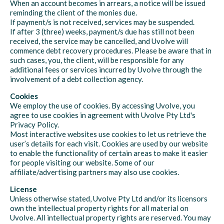
When an account becomes in arrears, a notice will be issued
reminding the client of the monies due.
If payment/s is not received, services may be suspended.
If after 3 (three) weeks, payment/s due has still not been
received, the service may be cancelled, and Uvolve will
commence debt recovery procedures. Please be aware that in
such cases, you, the client, will be responsible for any
additional fees or services incurred by Uvolve through the
involvement of a debt collection agency.
Cookies
We employ the use of cookies. By accessing Uvolve, you
agree to use cookies in agreement with Uvolve Pty Ltd's
Privacy Policy.
Most interactive websites use cookies to let us retrieve the
user’s details for each visit. Cookies are used by our website
to enable the functionality of certain areas to make it easier
for people visiting our website. Some of our
affiliate/advertising partners may also use cookies.
License
Unless otherwise stated, Uvolve Pty Ltd and/or its licensors
own the intellectual property rights for all material on
Uvolve. All intellectual property rights are reserved. You may