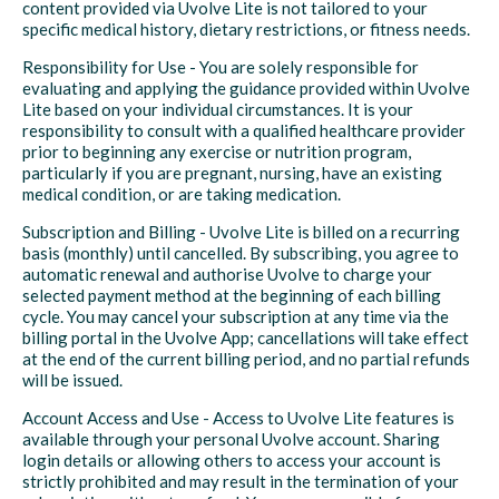
content provided via Uvolve Lite is not tailored to your
specific medical history, dietary restrictions, or fitness needs.
Responsibility for Use - You are solely responsible for
evaluating and applying the guidance provided within Uvolve
Lite based on your individual circumstances. It is your
responsibility to consult with a qualified healthcare provider
prior to beginning any exercise or nutrition program,
particularly if you are pregnant, nursing, have an existing
medical condition, or are taking medication.
Subscription and Billing - Uvolve Lite is billed on a recurring
basis (monthly) until cancelled. By subscribing, you agree to
automatic renewal and authorise Uvolve to charge your
selected payment method at the beginning of each billing
cycle. You may cancel your subscription at any time via the
billing portal in the Uvolve App; cancellations will take effect
at the end of the current billing period, and no partial refunds
will be issued.
Account Access and Use - Access to Uvolve Lite features is
available through your personal Uvolve account. Sharing
login details or allowing others to access your account is
strictly prohibited and may result in the termination of your