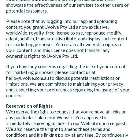
showcase the effectiveness of our services to other users or
potential customers.
Please note that by logging into our app and uploading
content, you grant Uvolve Pty Ltd a non-exclusive,
worldwide, royalty-free license to use, reproduce, modify,
adapt, publish, translate, distribute, and display such content
for marketing purposes. You retain all ownership rights to
your content, and this license does not transfer any
ownership rights to Uvolve Pty Ltd.
If you have any concerns regarding the use of your content
for marketing purposes, please contact us at
hello@uvolve.com.au to discuss potential restrictions or
limitations. We are committed to maintaining your privacy
and respecting your preferences regarding the usage of your
content.
Reservation of Rights
We reserve the right to request that you remove all links or
any particular link to our Website. You approve to
immediately removing all links to our Website upon request.
We also reserve the right to amend these terms and
conditions and it’s linking policy at any time. By continuously