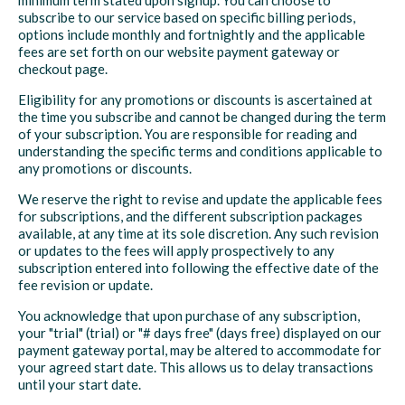
minimum term stated upon signup. You can choose to
subscribe to our service based on specific billing periods,
options include monthly and fortnightly and the applicable
fees are set forth on our website payment gateway or
checkout page.
Eligibility for any promotions or discounts is ascertained at
the time you subscribe and cannot be changed during the term
of your subscription. You are responsible for reading and
understanding the specific terms and conditions applicable to
any promotions or discounts.
We reserve the right to revise and update the applicable fees
for subscriptions, and the different subscription packages
available, at any time at its sole discretion. Any such revision
or updates to the fees will apply prospectively to any
subscription entered into following the effective date of the
fee revision or update.
You acknowledge that upon purchase of any subscription,
your "trial" (trial) or "# days free" (days free) displayed on our
payment gateway portal, may be altered to accommodate for
your agreed start date. This allows us to delay transactions
until your start date.