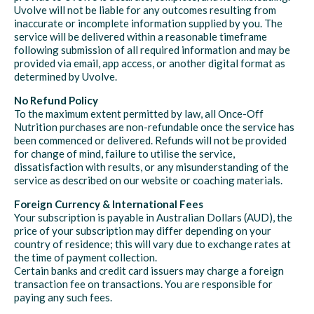
Uvolve will not be liable for any outcomes resulting from
inaccurate or incomplete information supplied by you. The
service will be delivered within a reasonable timeframe
following submission of all required information and may be
provided via email, app access, or another digital format as
determined by Uvolve.
No Refund Policy
To the maximum extent permitted by law, all Once-Off
Nutrition purchases are non-refundable once the service has
been commenced or delivered. Refunds will not be provided
for change of mind, failure to utilise the service,
dissatisfaction with results, or any misunderstanding of the
service as described on our website or coaching materials.
Foreign Currency & International Fees
Your subscription is payable in Australian Dollars (AUD), the
price of your subscription may differ depending on your
country of residence; this will vary due to exchange rates at
the time of payment collection.
Certain banks and credit card issuers may charge a foreign
transaction fee on transactions. You are responsible for
paying any such fees.