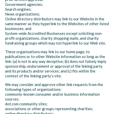
Government agencies;
Search engines;
News organizations;
Online directory distributors may link to our Website in the
same manner as they hyperlink to the Websites of other listed
businesses; and
System-wide Accredited Businesses except soliciting non-
profit organizations, charity shopping malls, and charity
fundraising groups which may not hyperlink to our Web site.
These organizations may link to our home page, to
publications or to other Website information so long as the
link: (a) is not in any way deceptive; (b) does not falsely imply
sponsorship, endorsement or approval of the linking party
and its products and/or services; and (c) fits within the
context of the linking party’s site.
We may consider and approve other link requests from the
following types of organizations:
commonly-known consumer and/or business information
sources;
dot.com community sites;
associations or other groups representing charities;
online directory distributors;