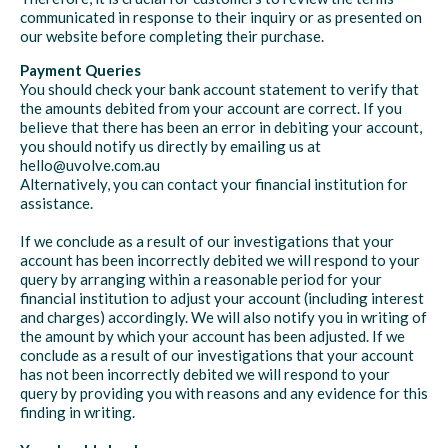
communicated in response to their inquiry or as presented on
our website before completing their purchase.
Payment Queries
You should check your bank account statement to verify that
the amounts debited from your account are correct. If you
believe that there has been an error in debiting your account,
you should notify us directly by emailing us at
hello@uvolve.com.au
Alternatively, you can contact your financial institution for
assistance.
If we conclude as a result of our investigations that your
account has been incorrectly debited we will respond to your
query by arranging within a reasonable period for your
financial institution to adjust your account (including interest
and charges) accordingly. We will also notify you in writing of
the amount by which your account has been adjusted. If we
conclude as a result of our investigations that your account
has not been incorrectly debited we will respond to your
query by providing you with reasons and any evidence for this
finding in writing.