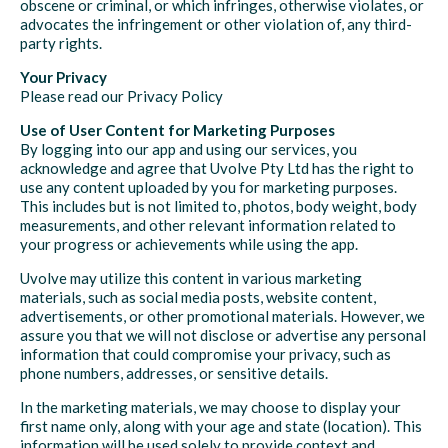
obscene or criminal, or which infringes, otherwise violates, or
advocates the infringement or other violation of, any third-
party rights.
Your Privacy
Please read our Privacy Policy
Use of User Content for Marketing Purposes
By logging into our app and using our services, you
acknowledge and agree that Uvolve Pty Ltd has the right to
use any content uploaded by you for marketing purposes.
This includes but is not limited to, photos, body weight, body
measurements, and other relevant information related to
your progress or achievements while using the app.
Uvolve may utilize this content in various marketing
materials, such as social media posts, website content,
advertisements, or other promotional materials. However, we
assure you that we will not disclose or advertise any personal
information that could compromise your privacy, such as
phone numbers, addresses, or sensitive details.
In the marketing materials, we may choose to display your
first name only, along with your age and state (location). This
information will be used solely to provide context and