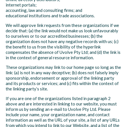
internet portals;
accounting, law and consulting firms; and
educational institutions and trade associations.
We will approve link requests from these organizations if we
decide that: (a) the link would not make us look unfavourably
to ourselves or to our accredited businesses; (b) the
organization does not have any negative records with us; (c)
the benefit to us from the visibility of the hyperlink
compensates the absence of Uvolve Pty Ltd; and (d) the link is
in the context of general resource information.
These organizations may link to our home page so long as the
link: (a) is not in any way deceptive; (b) does not falsely imply
sponsorship, endorsement or approval of the linking party
and its products or services; and (c) fits within the context of
the linking party’s site.
If you are one of the organizations listed in paragraph 2
above and are interested in linking to our website, you must
inform us by sending an e-mail to Uvolve Pty Ltd. Please
include your name, your organization name, and contact
information as well as the URL of your site, a list of any URLs
from which you intend to link to our Website, and a list of the