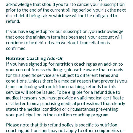
acknowledge that should you fail to cancel your subscription
prior to the end of the current billing period, you risk the next
direct debit being taken which we will not be obligated to
refund.
If you have signed up for our subscription, you acknowledge
that once the minimum term has been met, your account will
continue to be debited each week until cancellation is
confirmed.
Nutrition Coaching Add-On
If you have signed up for nutrition coaching as an add-on to
your current fitness challenge, please be aware that refunds
for this specific service are subject to different terms and
conditions. Unless there is a medical reason that prevents you
from continuing with nutrition coaching, refunds for this
service will not be issued. To be eligible for a refund due to
medical reasons, you must provide a valid medical certificate
or a letter from a practising medical professional that clearly
states the medical condition or circumstances preventing
your participation in the nutrition coaching program.
Please note that this refund policy is specific to nutrition
coaching add-ons and may not apply to other components or